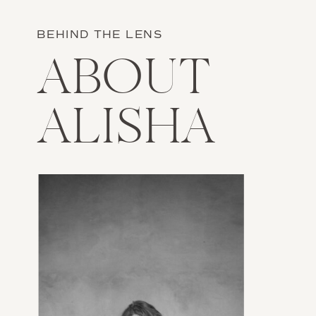
BEHIND THE LENS
ABOUT
ALISHA