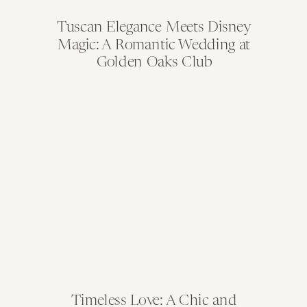
Tuscan Elegance Meets Disney
Magic: A Romantic Wedding at
Golden Oaks Club
Timeless Love: A Chic and