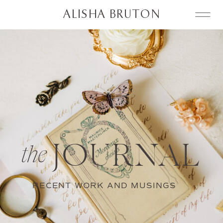
ALISHA BRUTON
JOURNAL
the
RECENT WORK AND MUSINGS