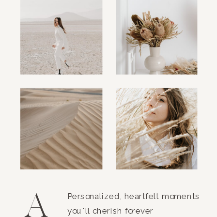
A
Personalized, heartfelt moments
you'll cherish forever