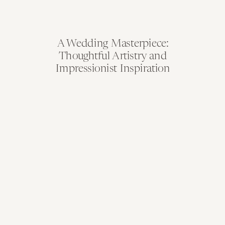
A Wedding Masterpiece:
Thoughtful Artistry and
Impressionist Inspiration