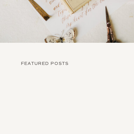
FEATURED POSTS