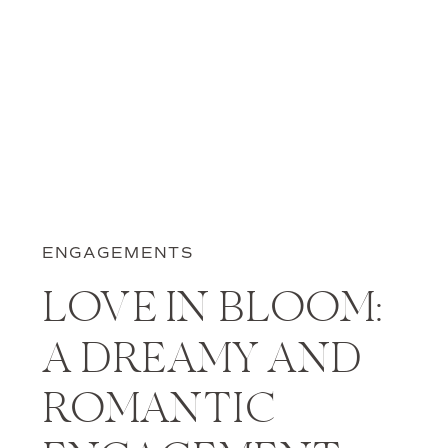
ENGAGEMENTS
LOVE IN BLOOM:
A DREAMY AND
ROMANTIC