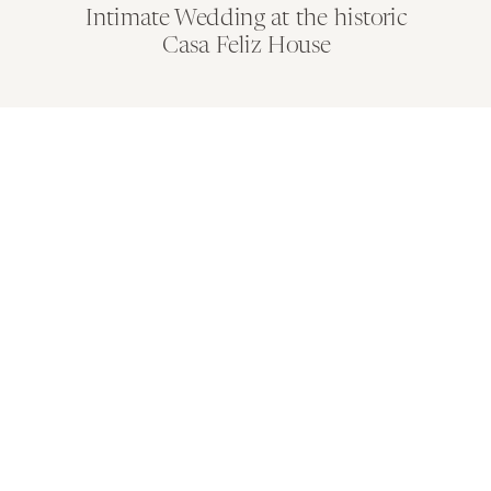
Intimate Wedding at the historic
Casa Feliz House