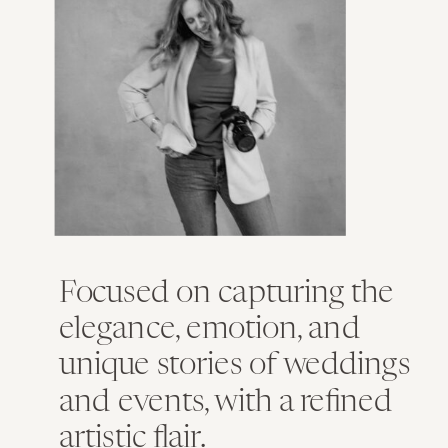
Focused on capturing the
elegance, emotion, and
unique stories of weddings
and events, with a refined
artistic flair.