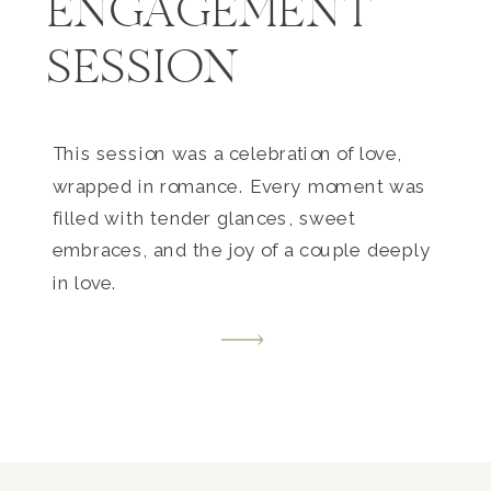
ENGAGEMENT
SESSION
This session was a celebration of love,
wrapped in romance. Every moment was
filled with tender glances, sweet
embraces, and the joy of a couple deeply
in love.