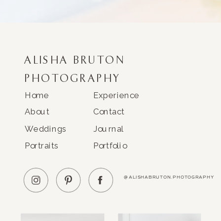
ALISHA BRUTON
PHOTOGRAPHY
Home
Experience
About
Contact
Weddings
Journal
Portraits
Portfolio
@ALISHABRUTON.PHOTOGRAPHY