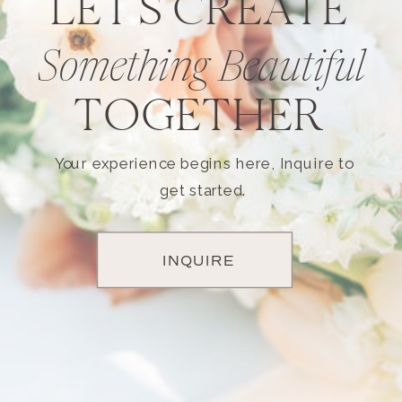
LET'S CREATE
Something Beautiful
TOGETHER
Your experience begins here, Inquire to
get started.
INQUIRE