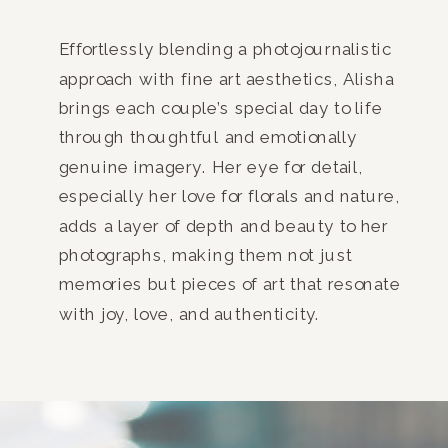
Effortlessly blending a photojournalistic
approach with fine art aesthetics, Alisha
brings each couple’s special day to life
through thoughtful and emotionally
genuine imagery. Her eye for detail,
especially her love for florals and nature,
adds a layer of depth and beauty to her
photographs, making them not just
memories but pieces of art that resonate
with joy, love, and authenticity.