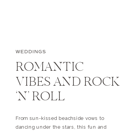
WEDDINGS
ROMANTIC
VIBES AND ROCK
‘N’ ROLL
From sun-kissed beachside vows to
dancing under the stars, this fun and