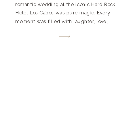
romantic wedding at the iconic Hard Rock
Hotel Los Cabos was pure magic. Every
moment was filled with laughter, love,
and unforgettable memories. Get inspired
by this destination wedding paradise that
beautifully blends luxury and laid-back
vibes.