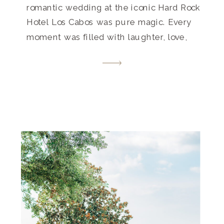
romantic wedding at the iconic Hard Rock
Hotel Los Cabos was pure magic. Every
moment was filled with laughter, love,
and unforgettable memories. Get inspired
by this destination wedding paradise that
beautifully blends luxury and laid-back
vibes.