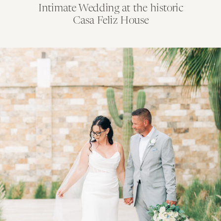
Intimate Wedding at the historic
Casa Feliz House