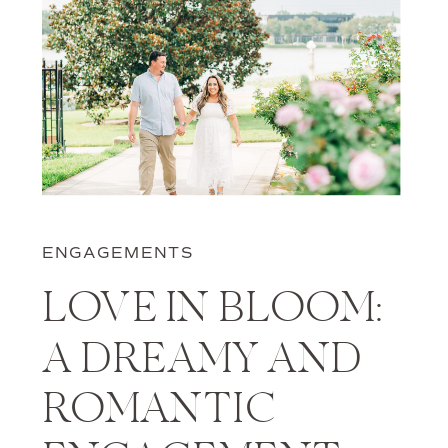
ENGAGEMENTS
LOVE IN BLOOM:
A DREAMY AND
ROMANTIC