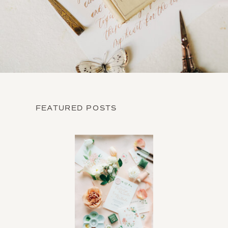
FEATURED POSTS