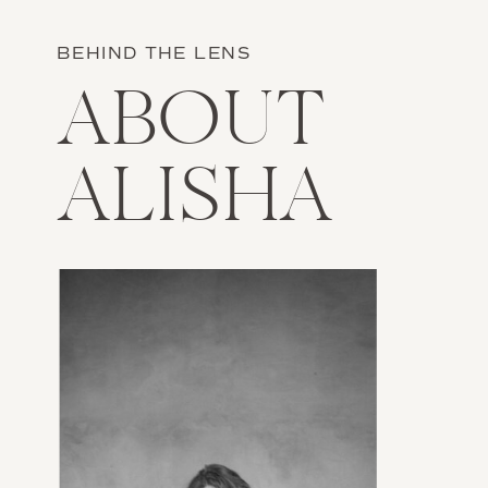
BEHIND THE LENS
ABOUT
ALISHA