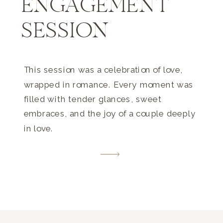
ENGAGEMENT
SESSION
This session was a celebration of love,
wrapped in romance. Every moment was
filled with tender glances, sweet
embraces, and the joy of a couple deeply
in love.