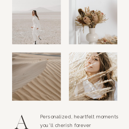
A
Personalized, heartfelt moments
you'll cherish forever