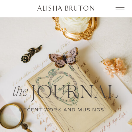
ALISHA BRUTON
JOURNAL
the
RECENT WORK AND MUSINGS