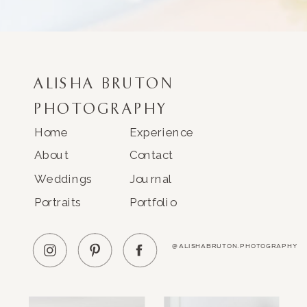
ALISHA BRUTON
PHOTOGRAPHY
Home
Experience
About
Contact
Weddings
Journal
Portraits
Portfolio
@ALISHABRUTON.PHOTOGRAPHY