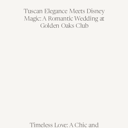
Tuscan Elegance Meets Disney
Magic: A Romantic Wedding at
Golden Oaks Club
Timeless Love: A Chic and