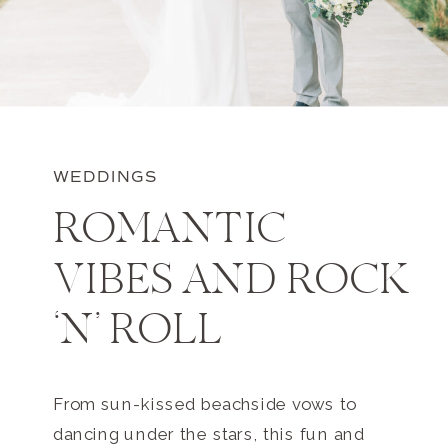
WEDDINGS
ROMANTIC
VIBES AND ROCK
‘N’ ROLL
From sun-kissed beachside vows to
dancing under the stars, this fun and