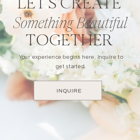
LET'S CREATE
Something Beautiful
TOGETHER
Your experience begins here, Inquire to
get started.
INQUIRE