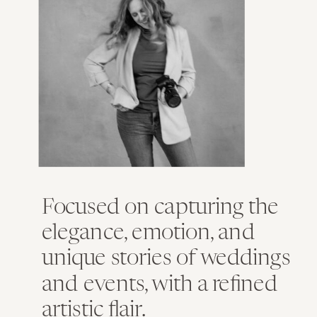
Focused on capturing the
elegance, emotion, and
unique stories of weddings
and events, with a refined
artistic flair.