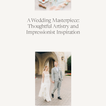
A Wedding Masterpiece:
Thoughtful Artistry and
Impressionist Inspiration