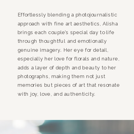
Effortlessly blending a photojournalistic
approach with fine art aesthetics, Alisha
brings each couple’s special day to life
through thoughtful and emotionally
genuine imagery. Her eye for detail,
especially her love for florals and nature,
adds a layer of depth and beauty to her
photographs, making them not just
memories but pieces of art that resonate
with joy, love, and authenticity.