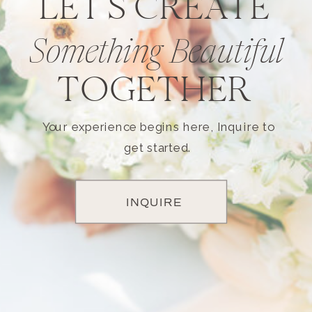
LET'S CREATE
Something Beautiful
TOGETHER
Your experience begins here, Inquire to
get started.
INQUIRE