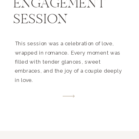
ENGAGEMENT
SESSION
This session was a celebration of love,
wrapped in romance. Every moment was
filled with tender glances, sweet
embraces, and the joy of a couple deeply
in love.