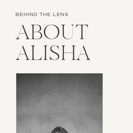
BEHIND THE LENS
ABOUT
ALISHA