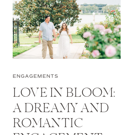
ENGAGEMENTS
LOVE IN BLOOM:
A DREAMY AND
ROMANTIC