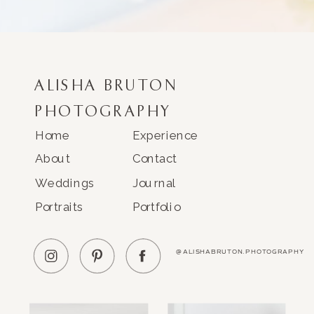
ALISHA BRUTON
PHOTOGRAPHY
Home
Experience
About
Contact
Weddings
Journal
Portraits
Portfolio
@ALISHABRUTON.PHOTOGRAPHY