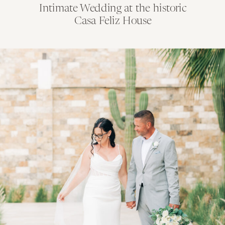
Intimate Wedding at the historic
Casa Feliz House