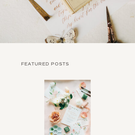
FEATURED POSTS