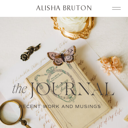
ALISHA BRUTON
JOURNAL
the
RECENT WORK AND MUSINGS