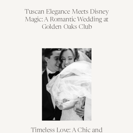
Tuscan Elegance Meets Disney
Magic: A Romantic Wedding at
Golden Oaks Club
Timeless Love: A Chic and