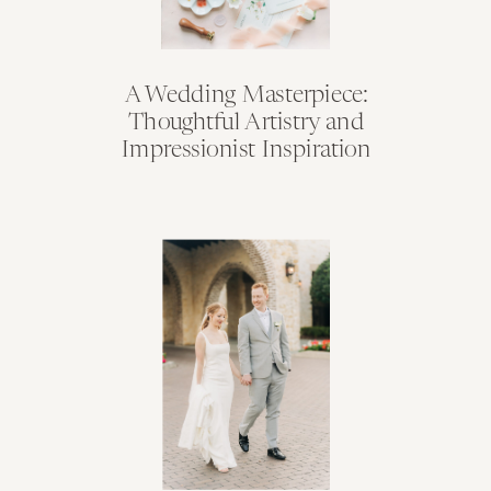
A Wedding Masterpiece:
Thoughtful Artistry and
Impressionist Inspiration