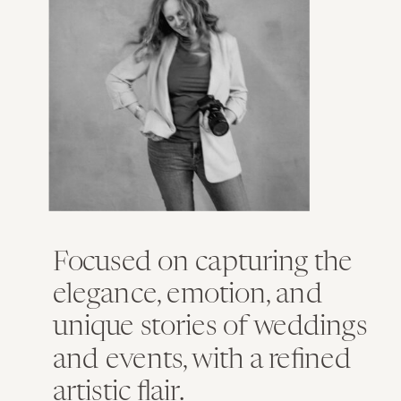
Focused on capturing the
elegance, emotion, and
unique stories of weddings
and events, with a refined
artistic flair.