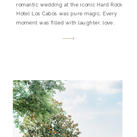
romantic wedding at the iconic Hard Rock
Hotel Los Cabos was pure magic. Every
moment was filled with laughter, love,
and unforgettable memories. Get inspired
by this destination wedding paradise that
beautifully blends luxury and laid-back
vibes.