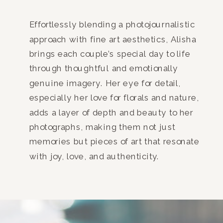
Effortlessly blending a photojournalistic
approach with fine art aesthetics, Alisha
brings each couple’s special day to life
through thoughtful and emotionally
genuine imagery. Her eye for detail,
especially her love for florals and nature,
adds a layer of depth and beauty to her
photographs, making them not just
memories but pieces of art that resonate
with joy, love, and authenticity.