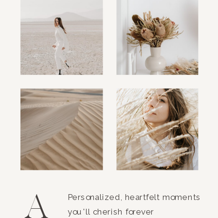
A
Personalized, heartfelt moments
you'll cherish forever