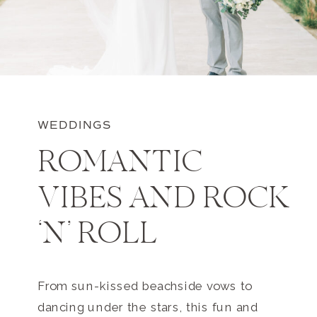
WEDDINGS
ROMANTIC
VIBES AND ROCK
‘N’ ROLL
From sun-kissed beachside vows to
dancing under the stars, this fun and